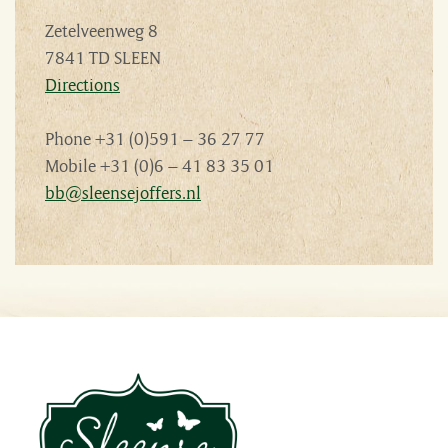
Zetelveenweg 8
7841 TD SLEEN
Directions
Phone +31 (0)591 – 36 27 77
Mobile +31 (0)6 – 41 83 35 01
bb@sleensejoffers.nl