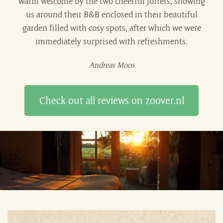
warm welcome by the two cheerful joffers, showing
us around their B&B enclosed in their beautiful
garden filled with cosy spots, after which we were
immediately surprised with refreshments.
Andreas Moos
Check out all reviews on zoover.nl