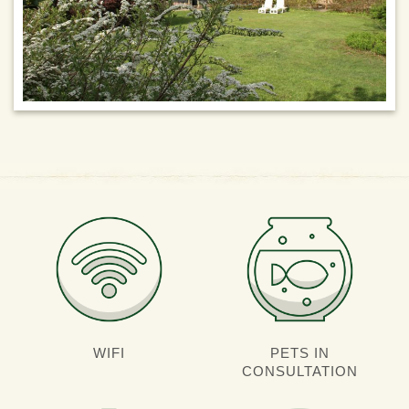
WIFI
PETS IN
CONSULTATION