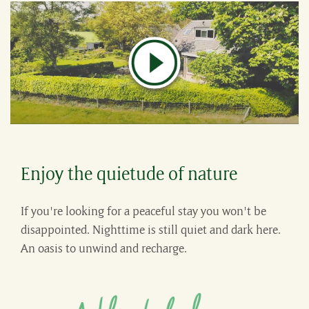
Enjoy the quietude of nature
If you're looking for a peaceful stay you won't be
disappointed. Nighttime is still quiet and dark here.
An oasis to unwind and recharge.