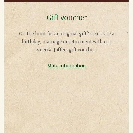
Gift voucher
On the hunt for an original gift? Celebrate a
birthday, marriage or retirement with our
Sleense Joffers gift voucher!
More information