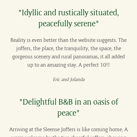
"Idyllic and rustically situated,
peacefully serene"
Reality is even better than the website suggests. The
joffers, the place, the tranquility, the space, the
gorgeous scenery and rural panoramas, it all added
up to an amazing stay. A perfect 10!!
Eric and Jolanda
"Delightful B&B in an oasis of
peace"
Arriving at the Sleense Joffers is like coming home. A