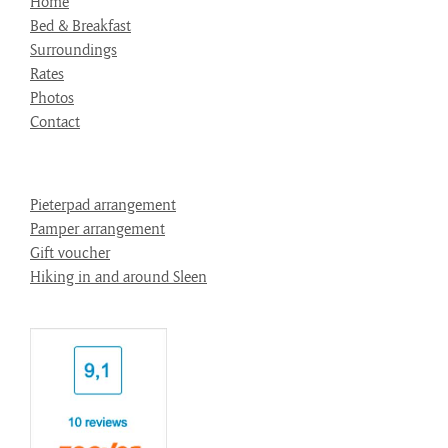
Home
Bed & Breakfast
Surroundings
Rates
Photos
Contact
Pieterpad arrangement
Pamper arrangement
Gift voucher
Hiking in and around Sleen