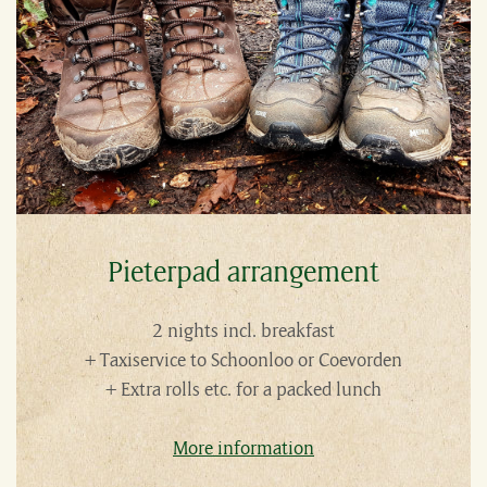
Pieterpad arrangement
2 nights incl. breakfast
+ Taxiservice to Schoonloo or Coevorden
+ Extra rolls etc. for a packed lunch
More information