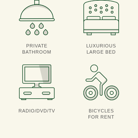
PRIVATE
LUXURIOUS
BATHROOM
LARGE BED
RADIO/DVD/TV
BICYCLES
FOR RENT