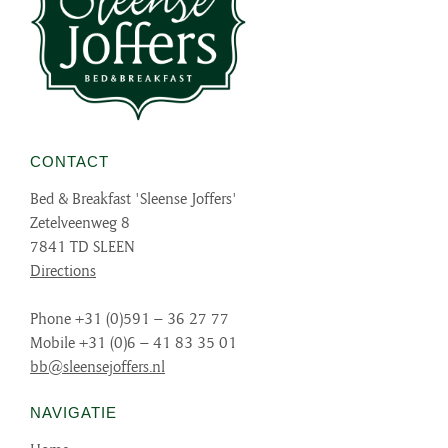
CONTACT
Bed & Breakfast 'Sleense Joffers'
Zetelveenweg 8
7841 TD SLEEN
Directions
Phone +31 (0)591 – 36 27 77
Mobile +31 (0)6 – 41 83 35 01
bb@sleensejoffers.nl
NAVIGATIE