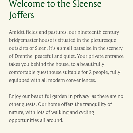
Welcome to the Sleense
Joffers
Amidst fields and pastures, our nineteenth century
bridgemaster house is situated in the picturesque
outskirts of Sleen. It’s a small paradise in the scenery
of Drenthe, peaceful and quiet. Your private entrance
takes you behind the house, to a beautifully
comfortable guesthouse suitable for 2 people, fully
equipped with all modern conveniences.
Enjoy our beautiful garden in privacy, as there are no
other guests. Our home offers the tranquility of
nature, with lots of walking and cycling
opportunities all around.