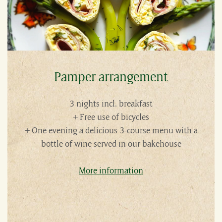
Pamper arrangement
3 nights incl. breakfast
+ Free use of bicycles
+ One evening a delicious 3-course menu with a
bottle of wine served in our bakehouse
More information