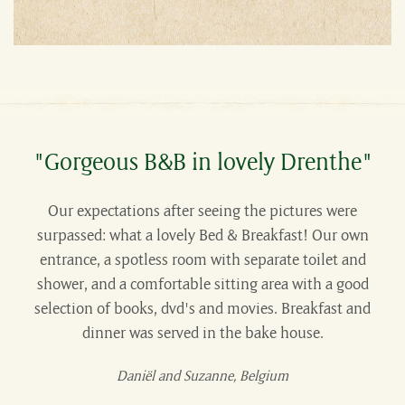
"Gorgeous B&B in lovely Drenthe"
Our expectations after seeing the pictures were
surpassed: what a lovely Bed & Breakfast! Our own
entrance, a spotless room with separate toilet and
shower, and a comfortable sitting area with a good
selection of books, dvd's and movies. Breakfast and
dinner was served in the bake house.
Daniël and Suzanne, Belgium