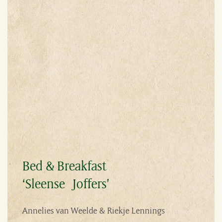
Bed & Breakfast
‘Sleense Joffers’
Annelies van Weelde & Riekje Lennings